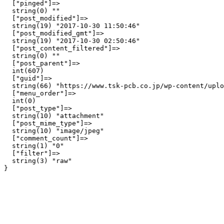
  ["pinged"]=>

  string(0) ""

  ["post_modified"]=>

  string(19) "2017-10-30 11:50:46"

  ["post_modified_gmt"]=>

  string(19) "2017-10-30 02:50:46"

  ["post_content_filtered"]=>

  string(0) ""

  ["post_parent"]=>

  int(607)

  ["guid"]=>

  string(66) "https://www.tsk-pcb.co.jp/wp-content/uplo
  ["menu_order"]=>

  int(0)

  ["post_type"]=>

  string(10) "attachment"

  ["post_mime_type"]=>

  string(10) "image/jpeg"

  ["comment_count"]=>

  string(1) "0"

  ["filter"]=>

  string(3) "raw"
