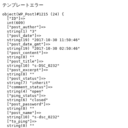
テンプレートエラー
object(WP_Post)#1215 (24) {

  ["ID"]=>

  int(609)

  ["post_author"]=>

  string(1) "3"

  ["post_date"]=>

  string(19) "2017-10-30 11:50:46"

  ["post_date_gmt"]=>

  string(19) "2017-10-30 02:50:46"

  ["post_content"]=>

  string(0) ""

  ["post_title"]=>

  string(10) "s-DSC_0232"

  ["post_excerpt"]=>

  string(0) ""

  ["post_status"]=>

  string(7) "inherit"

  ["comment_status"]=>

  string(4) "open"

  ["ping_status"]=>

  string(6) "closed"

  ["post_password"]=>

  string(0) ""

  ["post_name"]=>

  string(10) "s-dsc_0232"

  ["to_ping"]=>

  string(0) ""
