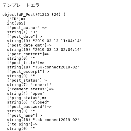
テンプレートエラー
object(WP_Post)#1215 (24) {

  ["ID"]=>

  int(865)

  ["post_author"]=>

  string(1) "3"

  ["post_date"]=>

  string(19) "2019-03-13 11:04:14"

  ["post_date_gmt"]=>

  string(19) "2019-03-13 02:04:14"

  ["post_content"]=>

  string(0) ""

  ["post_title"]=>

  string(18) "TSK-connect2019-02"

  ["post_excerpt"]=>

  string(0) ""

  ["post_status"]=>

  string(7) "inherit"

  ["comment_status"]=>

  string(4) "open"

  ["ping_status"]=>

  string(6) "closed"

  ["post_password"]=>

  string(0) ""

  ["post_name"]=>

  string(18) "tsk-connect2019-02"

  ["to_ping"]=>

  string(0) ""
