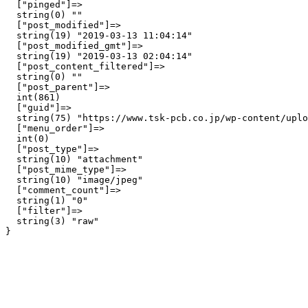
  ["pinged"]=>

  string(0) ""

  ["post_modified"]=>

  string(19) "2019-03-13 11:04:14"

  ["post_modified_gmt"]=>

  string(19) "2019-03-13 02:04:14"

  ["post_content_filtered"]=>

  string(0) ""

  ["post_parent"]=>

  int(861)

  ["guid"]=>

  string(75) "https://www.tsk-pcb.co.jp/wp-content/uplo
  ["menu_order"]=>

  int(0)

  ["post_type"]=>

  string(10) "attachment"

  ["post_mime_type"]=>

  string(10) "image/jpeg"

  ["comment_count"]=>

  string(1) "0"

  ["filter"]=>

  string(3) "raw"
