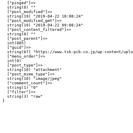
  ["pinged"]=>

  string(0) ""

  ["post_modified"]=>

  string(19) "2019-04-22 18:08:24"

  ["post_modified_gmt"]=>

  string(19) "2019-04-22 09:08:24"

  ["post_content_filtered"]=>

  string(0) ""

  ["post_parent"]=>

  int(885)

  ["guid"]=>

  string(67) "https://www.tsk-pcb.co.jp/wp-content/uplo
  ["menu_order"]=>

  int(0)

  ["post_type"]=>

  string(10) "attachment"

  ["post_mime_type"]=>

  string(10) "image/jpeg"

  ["comment_count"]=>

  string(1) "0"

  ["filter"]=>

  string(3) "raw"
