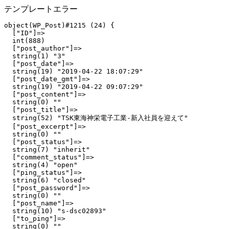
テンプレートエラー
object(WP_Post)#1215 (24) {

  ["ID"]=>

  int(888)

  ["post_author"]=>

  string(1) "3"

  ["post_date"]=>

  string(19) "2019-04-22 18:07:29"

  ["post_date_gmt"]=>

  string(19) "2019-04-22 09:07:29"

  ["post_content"]=>

  string(0) ""

  ["post_title"]=>

  string(52) "TSK東海神栄電子工業-新入社員を迎えて"

  ["post_excerpt"]=>

  string(0) ""

  ["post_status"]=>

  string(7) "inherit"

  ["comment_status"]=>

  string(4) "open"

  ["ping_status"]=>

  string(6) "closed"

  ["post_password"]=>

  string(0) ""

  ["post_name"]=>

  string(10) "s-dsc02893"

  ["to_ping"]=>

  string(0) ""
