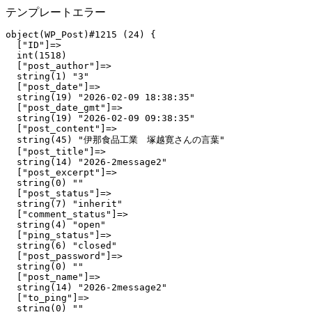
テンプレートエラー
object(WP_Post)#1215 (24) {

  ["ID"]=>

  int(1518)

  ["post_author"]=>

  string(1) "3"

  ["post_date"]=>

  string(19) "2026-02-09 18:38:35"

  ["post_date_gmt"]=>

  string(19) "2026-02-09 09:38:35"

  ["post_content"]=>

  string(45) "伊那食品工業　塚越寛さんの言葉"

  ["post_title"]=>

  string(14) "2026-2message2"

  ["post_excerpt"]=>

  string(0) ""

  ["post_status"]=>

  string(7) "inherit"

  ["comment_status"]=>

  string(4) "open"

  ["ping_status"]=>

  string(6) "closed"

  ["post_password"]=>

  string(0) ""

  ["post_name"]=>

  string(14) "2026-2message2"

  ["to_ping"]=>

  string(0) ""
