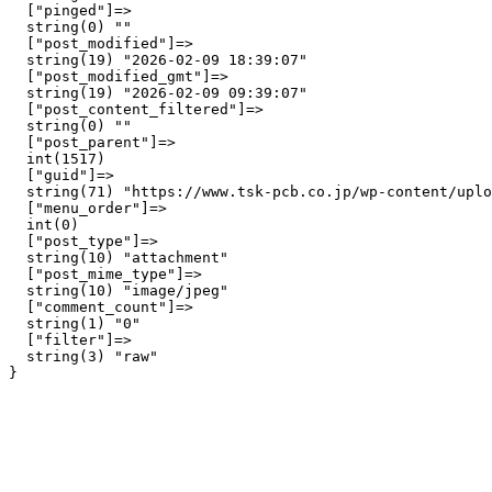
  ["pinged"]=>

  string(0) ""

  ["post_modified"]=>

  string(19) "2026-02-09 18:39:07"

  ["post_modified_gmt"]=>

  string(19) "2026-02-09 09:39:07"

  ["post_content_filtered"]=>

  string(0) ""

  ["post_parent"]=>

  int(1517)

  ["guid"]=>

  string(71) "https://www.tsk-pcb.co.jp/wp-content/uplo
  ["menu_order"]=>

  int(0)

  ["post_type"]=>

  string(10) "attachment"

  ["post_mime_type"]=>

  string(10) "image/jpeg"

  ["comment_count"]=>

  string(1) "0"

  ["filter"]=>

  string(3) "raw"
