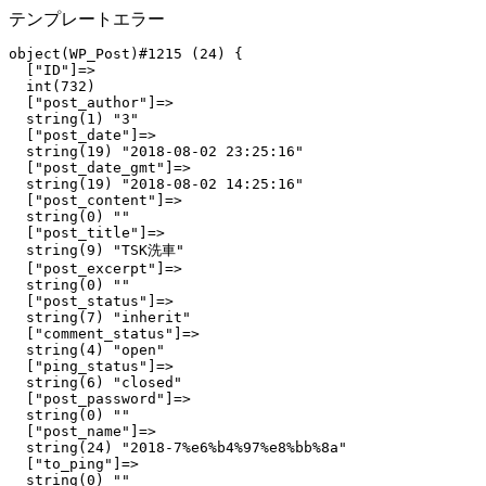
テンプレートエラー
object(WP_Post)#1215 (24) {

  ["ID"]=>

  int(732)

  ["post_author"]=>

  string(1) "3"

  ["post_date"]=>

  string(19) "2018-08-02 23:25:16"

  ["post_date_gmt"]=>

  string(19) "2018-08-02 14:25:16"

  ["post_content"]=>

  string(0) ""

  ["post_title"]=>

  string(9) "TSK洗車"

  ["post_excerpt"]=>

  string(0) ""

  ["post_status"]=>

  string(7) "inherit"

  ["comment_status"]=>

  string(4) "open"

  ["ping_status"]=>

  string(6) "closed"

  ["post_password"]=>

  string(0) ""

  ["post_name"]=>

  string(24) "2018-7%e6%b4%97%e8%bb%8a"

  ["to_ping"]=>

  string(0) ""
