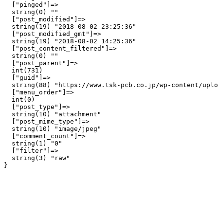
  ["pinged"]=>

  string(0) ""

  ["post_modified"]=>

  string(19) "2018-08-02 23:25:36"

  ["post_modified_gmt"]=>

  string(19) "2018-08-02 14:25:36"

  ["post_content_filtered"]=>

  string(0) ""

  ["post_parent"]=>

  int(731)

  ["guid"]=>

  string(88) "https://www.tsk-pcb.co.jp/wp-content/uplo
  ["menu_order"]=>

  int(0)

  ["post_type"]=>

  string(10) "attachment"

  ["post_mime_type"]=>

  string(10) "image/jpeg"

  ["comment_count"]=>

  string(1) "0"

  ["filter"]=>

  string(3) "raw"
