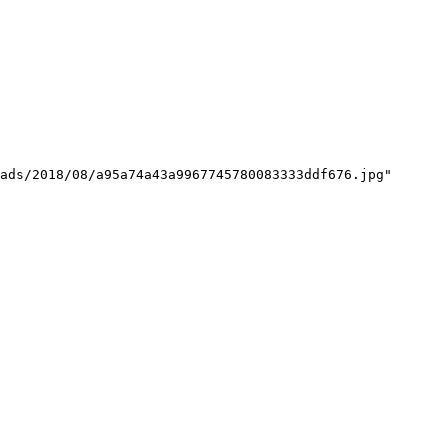
ads/2018/08/a95a74a43a9967745780083333ddf676.jpg"
